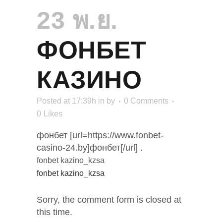
23 พ.ย.
ФОНБЕТ
КАЗИНО
Posted at 17:39h
in
by
0 Comments
0
Likes
фонбет [url=https://www.fonbet-
casino-24.by]фонбет[/url] .
fonbet kazino_kzsa
fonbet kazino_kzsa
Sorry, the comment form is closed at
this time.