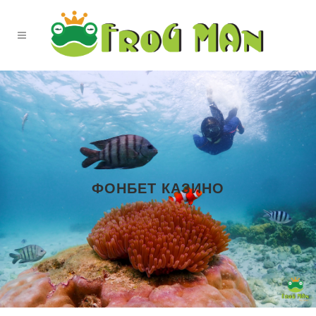
ФОНБЕТ КАЗИНО