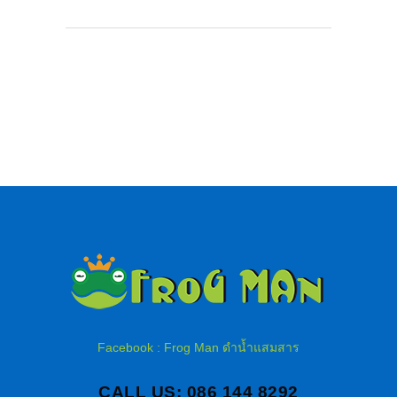
Facebook : Frog Man ดำน้ำแสมสาร
CALL US: 086 144 8292