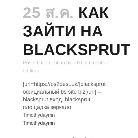
25 ส.ค.
КАК
ЗАЙТИ НА
BLACKSPRUT
Posted at 15:15h
in
by
0 Comments
0
Likes
[url=https://bs2best.uk/]blacksprut
официальный bs site biz[/url] –
blacksprut вход, blacksprut
площадка зеркало
Timothydaymn
Timothydaymn