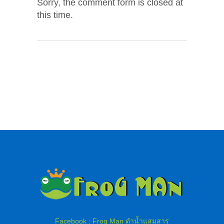
Sorry, the comment form is closed at
this time.
Facebook : Frog Man ดำน้ำแสมสาร