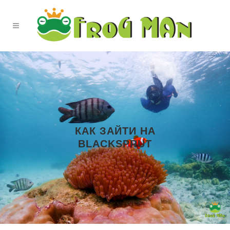
КАК ЗАЙТИ НА
BLACKSPRUT