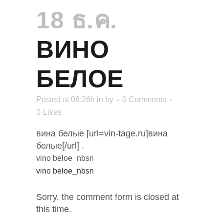
18 ธ.ค.
ВИНО
БЕЛОЕ
Posted at 08:26h
in
by
0 Comments
0
Likes
вина белые [url=vin-tage.ru]вина
белые[/url] .
vino beloe_nbsn
vino beloe_nbsn
Sorry, the comment form is closed at
this time.