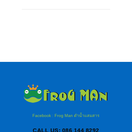
Facebook : Frog Man ดำน้ำแสมสาร
CALL US: 086 144 8292