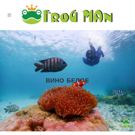
ВИНО БЕЛОЕ