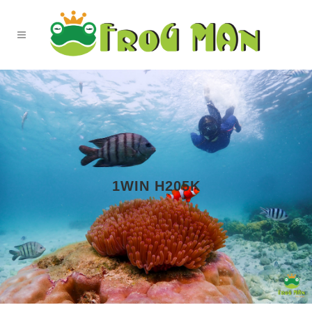
1WIN H205K