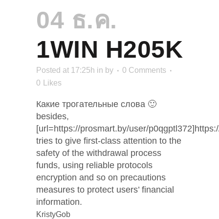
04 ธ.ค.
1WIN H205K
Posted at 17:25h
in
by
0 Comments
0
Likes
Какие трогательные слова 🙂
besides,
[url=https://prosmart.by/user/p0qgptl372]https:
tries to give first-class attention to the
safety of the withdrawal process
funds, using reliable protocols
encryption and so on precautions
measures to protect users’ financial
information.
KristyGob