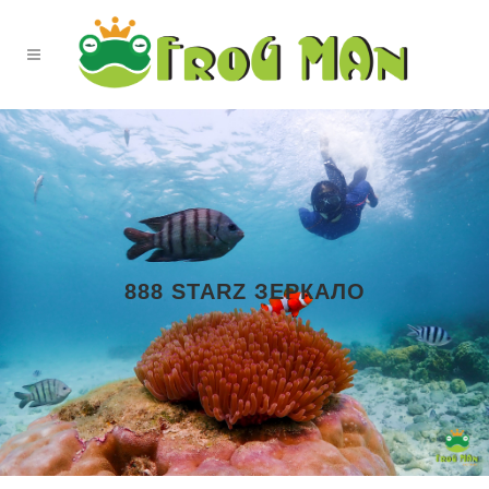
888 STARZ ЗЕРКАЛО