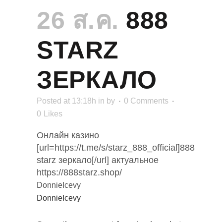
26 ส.ค.
888
STARZ
ЗЕРКАЛО
Posted at 13:18h
in
by
0 Comments
0
Likes
Онлайн казино
[url=https://t.me/s/starz_888_official]888
starz зеркало[/url] актуальное
https://888starz.shop/
DonnieIcevy
DonnieIcevy