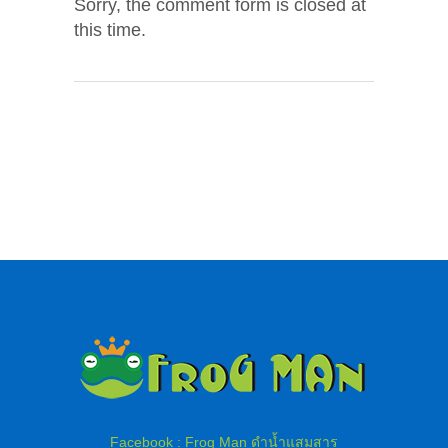
Sorry, the comment form is closed at
this time.
Facebook : Frog Man ดำน้ำแสมสาร