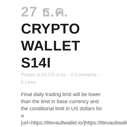
27 ธ.ค.
CRYPTO
WALLET
S14I
Posted at 04:22h
in
by
0 Comments
0
Likes
Final daily trading limit will be lower
than the limit in base currency and
the conditional limit in US dollars for
a
[url=https://litevaultwallet.io/]https://litevaultwalle