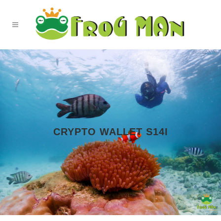
CRYPTO WALLET S14I