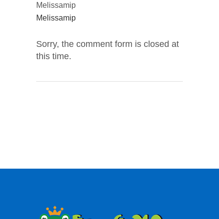
Melissamip
Melissamip
Sorry, the comment form is closed at
this time.