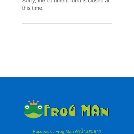
Sorry, the comment form is closed at
this time.
Facebook : Frog Man ดำน้ำแสมสาร