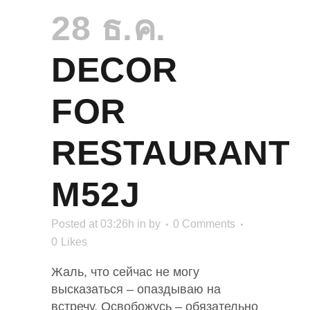
28 ธ.ค.
DECOR
FOR
RESTAURANT
M52J
Posted at 03:26h
in
by
0 Comments
0
Likes
Жаль, что сейчас не могу
высказаться – опаздываю на
встречу. Освобожусь – обязательно