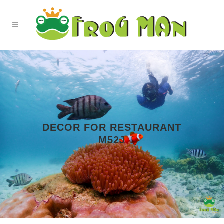
DECOR FOR RESTAURANT
M52J