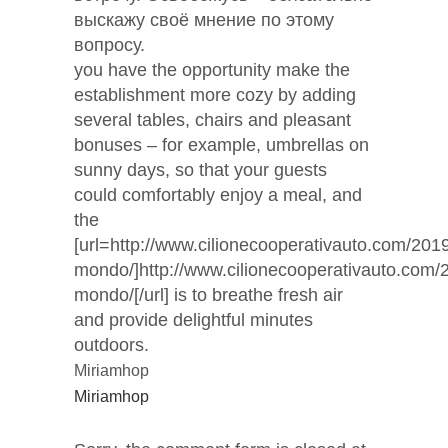
выскажу своё мнение по этому
вопросу.
you have the opportunity make the
establishment more cozy by adding
several tables, chairs and pleasant
bonuses – for example, umbrellas on
sunny days, so that your guests
could comfortably enjoy a meal, and
the
[url=http://www.cilionecooperativauto.com/2019
mondo/]http://www.cilionecooperativauto.com/
mondo/[/url] is to breathe fresh air
and provide delightful minutes
outdoors.
Miriamhop
Miriamhop