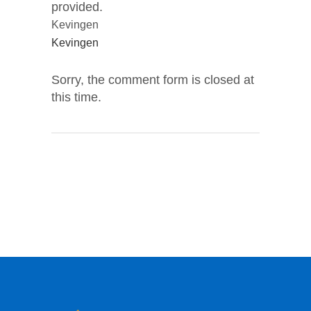
provided.
Kevingen
Kevingen
Sorry, the comment form is closed at
this time.