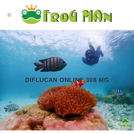
DIFLUCAN ONLINE 308 MG