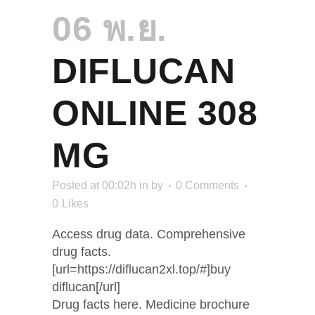
06 พ.ย.
DIFLUCAN
ONLINE 308
MG
Posted at 00:02h
in
by
0 Comments
0
Likes
Access drug data. Comprehensive
drug facts.
[url=https://diflucan2xl.top/#]buy
diflucan[/url]
Drug facts here. Medicine brochure