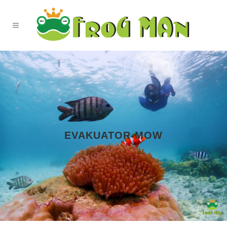
EVAKUATOR-MOW