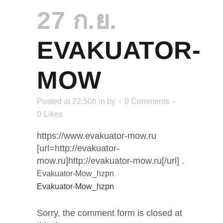
27 ก.ย.
EVAKUATOR-
MOW
Posted at 22:50h
in
by
0 Comments
0
Likes
https://www.evakuator-mow.ru
[url=http://evakuator-
mow.ru]http://evakuator-mow.ru[/url] .
Evakuator-Mow_hzpn
Evakuator-Mow_hzpn
Sorry, the comment form is closed at