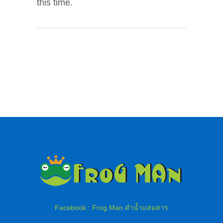
this time.
Facebook : Frog Man ดำน้ำแสมสาร