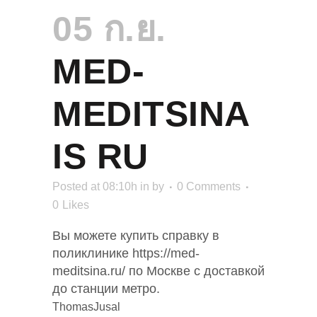
05 ก.ย.
MED-
MEDITSINA
IS RU
Posted at 08:10h
in
by
0 Comments
0
Likes
Вы можете купить справку в
поликлинике https://med-
meditsina.ru/ по Москве с доставкой
до станции метро.
ThomasJusal