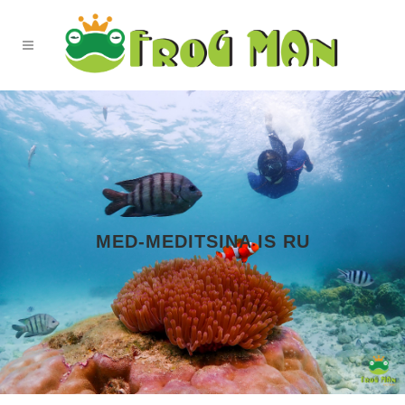
MED-MEDITSINA IS RU