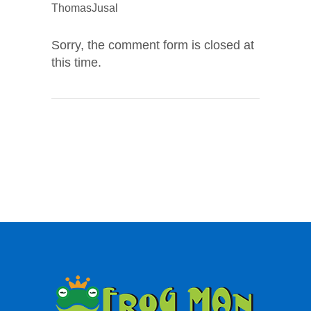
ThomasJusal
Sorry, the comment form is closed at
this time.