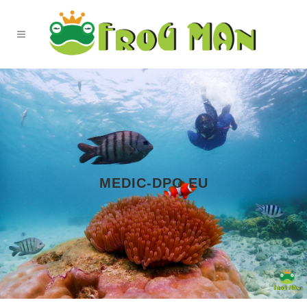
MEDIC-DPO EU