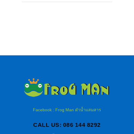
Facebook : Frog Man ดำน้ำแสมสาร
CALL US: 086 144 8292