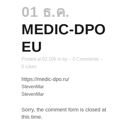
01 ธ.ค.
MEDIC-DPO
EU
Posted at 02:10h
in
by
0 Comments
0
Likes
https://medic-dpo.ru/
StevenMar
StevenMar
Sorry, the comment form is closed at
this time.