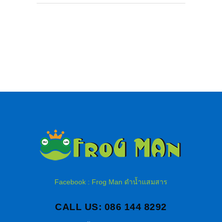
Facebook : Frog Man ดำน้ำแสมสาร
CALL US: 086 144 8292