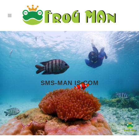
SMS-MAN IS COM