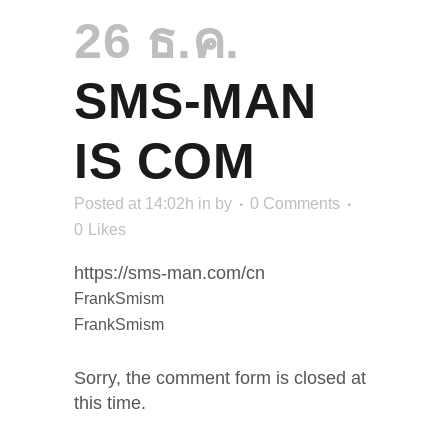
26 ธ.ค.
SMS-MAN
IS COM
Posted at 14:02h
in
by
0 Comments
0
Likes
https://sms-man.com/cn
FrankSmism
FrankSmism
Sorry, the comment form is closed at
this time.