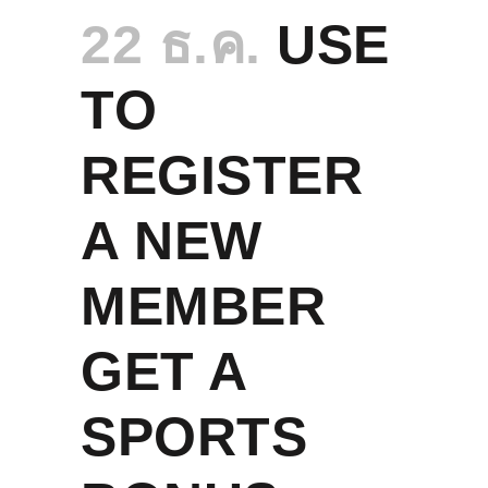
22 ธ.ค.
USE
TO
REGISTER
A NEW
MEMBER
GET A
SPORTS