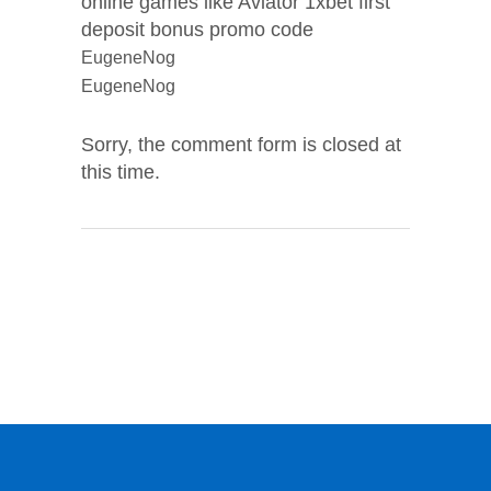
online games like Aviator 1xbet first
deposit bonus promo code
EugeneNog
EugeneNog
Sorry, the comment form is closed at
this time.