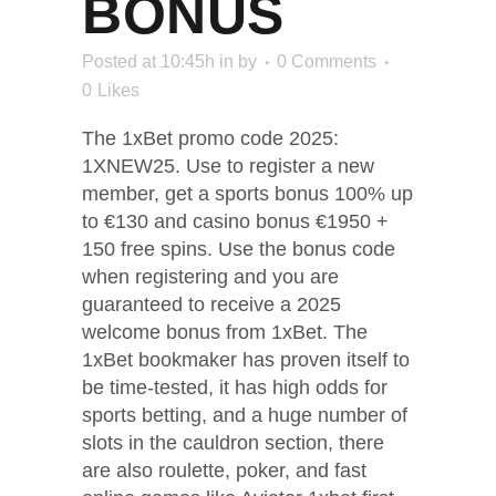
BONUS
Posted at 10:45h
in
by
0 Comments
0
Likes
The 1xBet promo code 2025:
1XNEW25. Use to register a new
member, get a sports bonus 100% up
to €130 and casino bonus €1950 +
150 free spins. Use the bonus code
when registering and you are
guaranteed to receive a 2025
welcome bonus from 1xBet. The
1xBet bookmaker has proven itself to
be time-tested, it has high odds for
sports betting, and a huge number of
slots in the cauldron section, there
are also roulette, poker, and fast