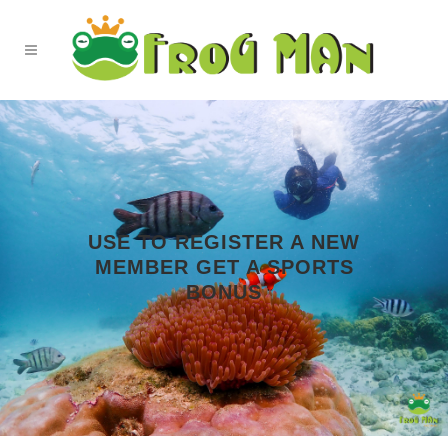
USE TO REGISTER A NEW
MEMBER GET A SPORTS
BONUS